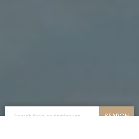
SEARCH