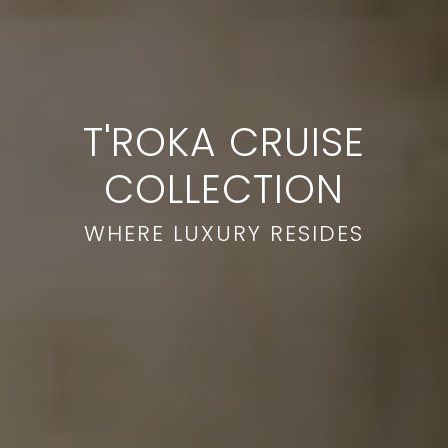
T'ROKA CRUISE
COLLECTION
WHERE LUXURY RESIDES