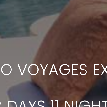
SO VOYAGES EX
2 DAYS 11 NIGH