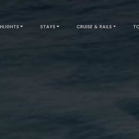
HLIGHTS
STAYS
CRUISE & RAILS
T