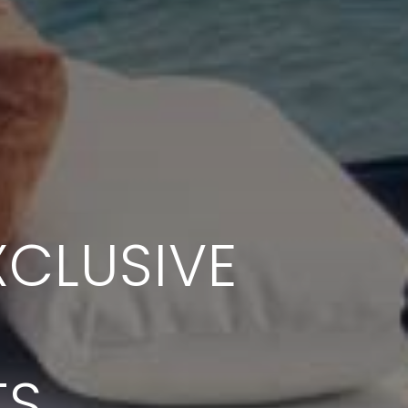
CLUSIVE
TS