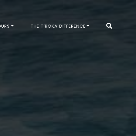
OURS
THE T’ROKA DIFFERENCE