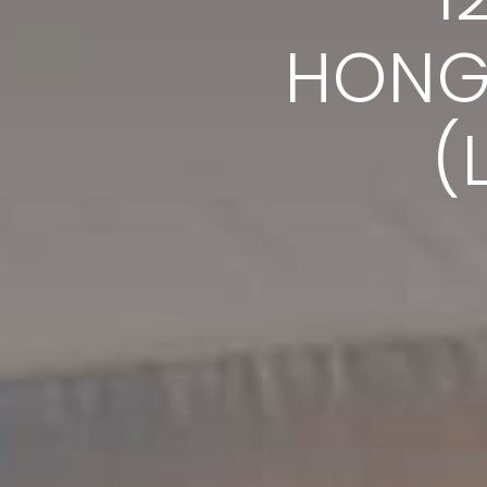
HONG
(