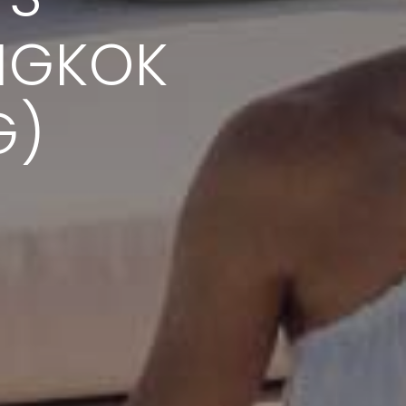
NGKOK
G)