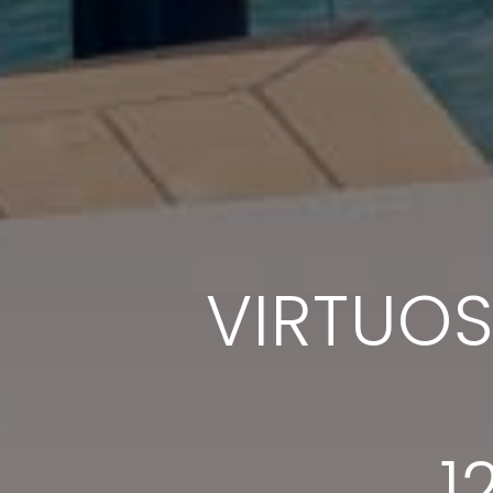
VIRTUO
1