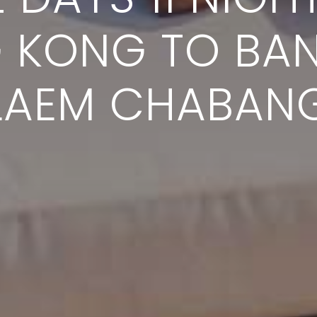
 KONG TO BA
LAEM CHABAN