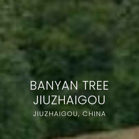
BANYAN TREE
JIUZHAIGOU
JIUZHAIGOU, CHINA