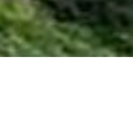
HOME
RETREAT
BANYAN TREE JIUZHAIGOU
EXPERIENCES
ROOM & SUITES
FACILITIES
BANYAN TREE JIUZHAIGOU
AN ETHEREAL MOUNTAINTOP
SANCTUARY ABOVE THE