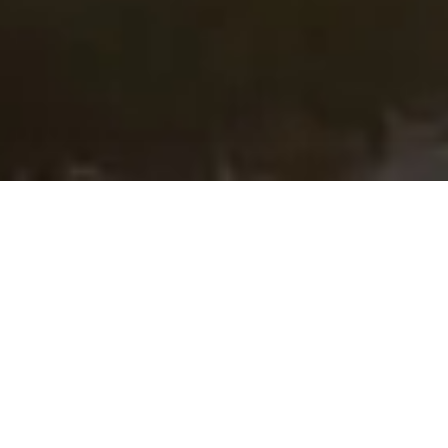
HOME
RETREAT
PARK HYATT KUALA LUMPUR
EXPERIENCES
ROOM & SUITES
FACILITIES
PARK HYATT KUALA LUMPUR
AT THE PINNACLE OF THE
CITY