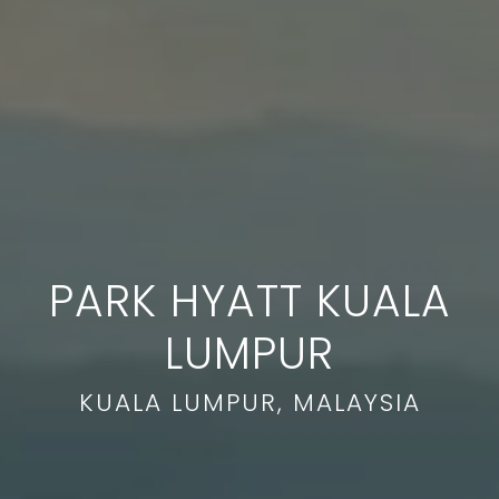
PARK HYATT KUALA
LUMPUR
KUALA LUMPUR, MALAYSIA