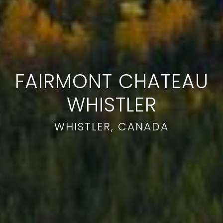
FAIRMONT CHATEAU
WHISTLER
WHISTLER, CANADA