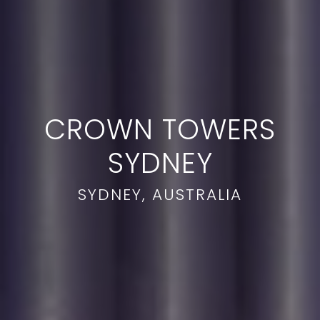
CROWN TOWERS
SYDNEY
SYDNEY, AUSTRALIA