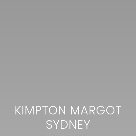
KIMPTON MARGOT
SYDNEY