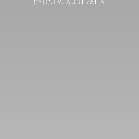
SYDNEY, AUSTRALIA