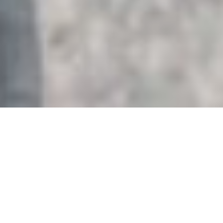
HOME
RETREAT
JW MARRIOTT PHU QUOC EMERALD BAY
RESORT & SPA
EXPERIENCES
ROOM & SUITES
FACILITIES
JW MARRIOTT PHU QUOC EMERALD