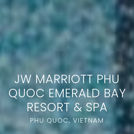
JW MARRIOTT PHU
QUOC EMERALD BAY
RESORT & SPA
PHU QUOC, VIETNAM