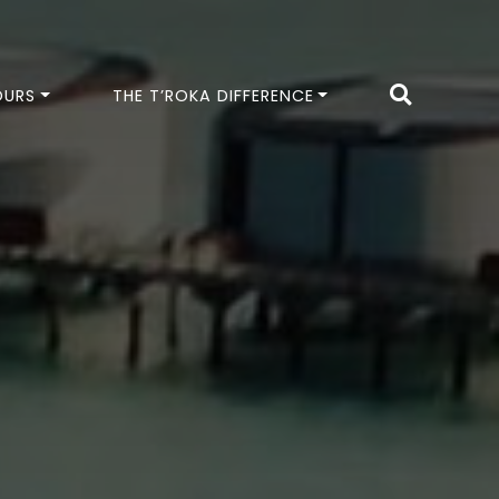
OURS
THE T’ROKA DIFFERENCE