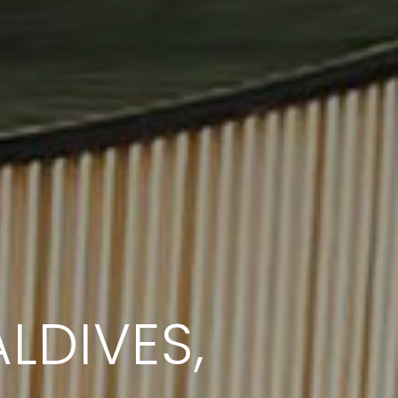
LDIVES,