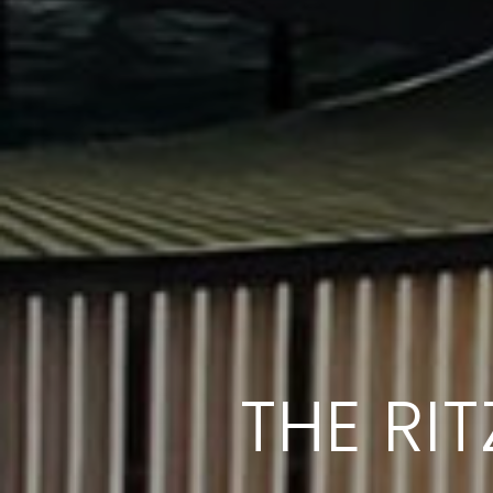
THE RI