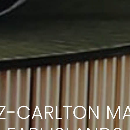
TZ-CARLTON MA