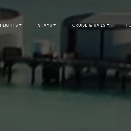
HLIGHTS
STAYS
CRUISE & RAILS
T