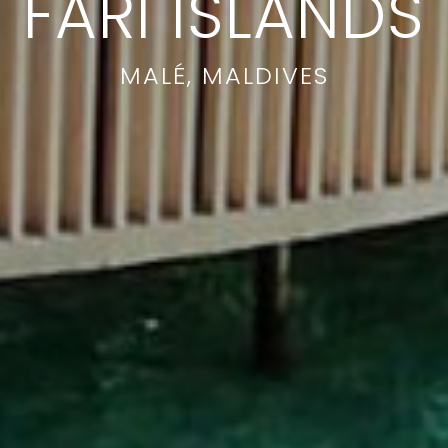
FARI ISLANDS
MALÉ, MALDIVES