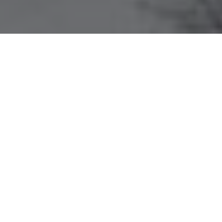
HOME
ESCAPE
9 DAYS 8 NIGHTS EXPLORING EASTERN TIBET
EXPERIENCES
ITINERARY
ROOM & SUITES
9 DAYS 8 NIGHTS EXPLORING
EASTERN TIBET
SONGTSAM BOUTIQUE HOTEL
Across five unique resorts,
Songtsam
unveils
the living heritage of Tibet’s diverse ethnic
culture—an enriching journey like no other.