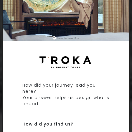
9 DAYS 8 NIGHTS
EXPLORING EASTERN
TIBET
How did your journey lead you
here?
TIBET, CHINA
Your answer helps us design what's
ahead.
How did you find us?