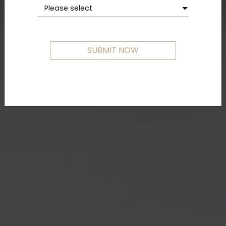
Please select
SUBMIT NOW