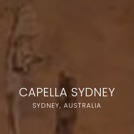
CAPELLA SYDNEY
SYDNEY, AUSTRALIA