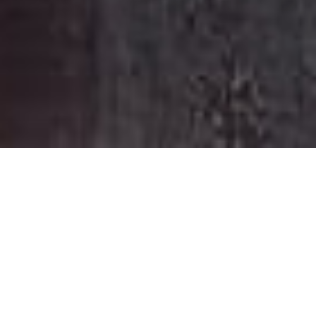
HOME
RETREAT
CAPELLA SYDNEY
EXPERIENCES
ROOM & SUITES
FACILITIES
CAPELLA SYDNEY
STEP INTO HIDDEN