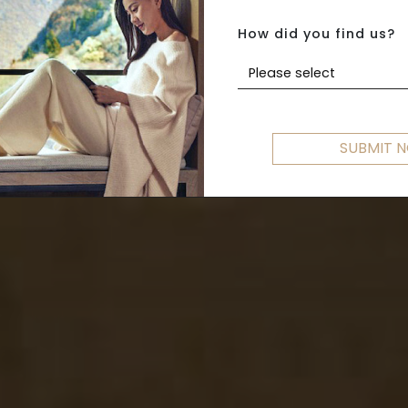
ROME TO VENIC
How did you find us?
Please select
SUBMIT 