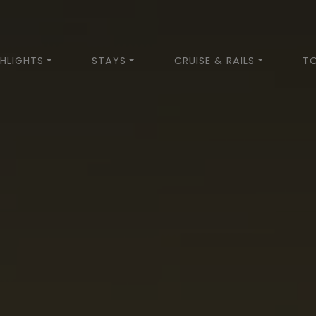
HLIGHTS
STAYS
CRUISE & RAILS
T