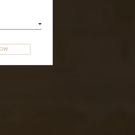
E
NOW