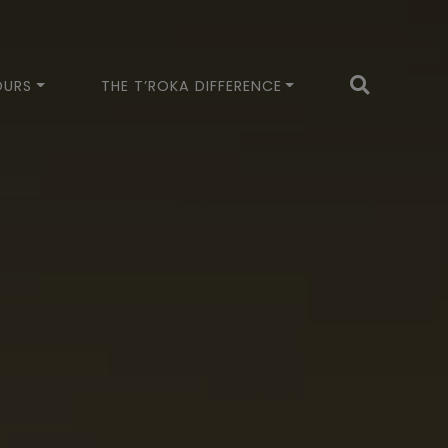
OURS
THE T’ROKA DIFFERENCE