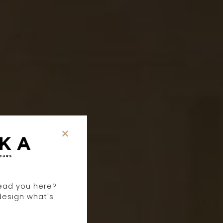
×
T
lead you here?
design what's