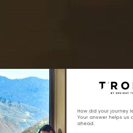
2 DAYS 1 NIGH
How did your journey 
Your answer helps us 
ahead.