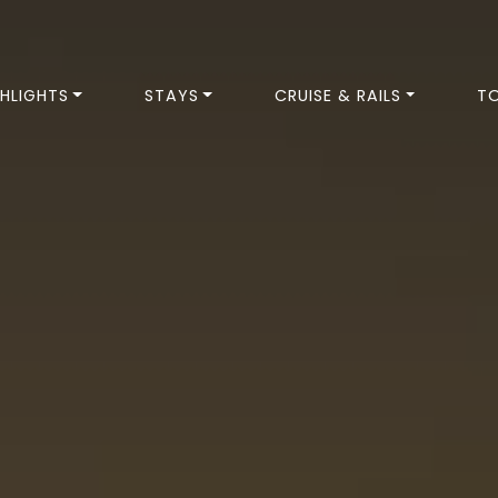
HLIGHTS
STAYS
CRUISE & RAILS
T