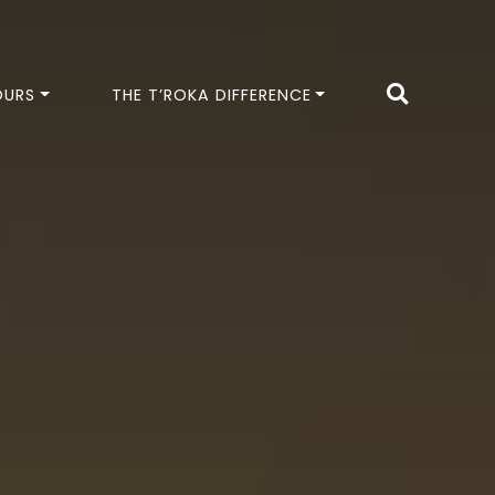
OURS
THE T’ROKA DIFFERENCE