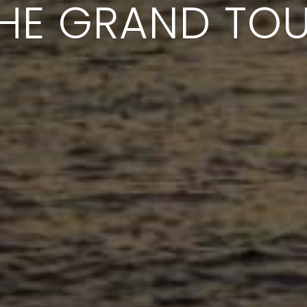
HE GRAND TO