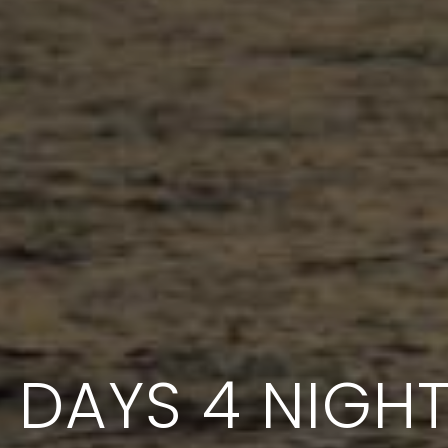
 DAYS 4 NIGH