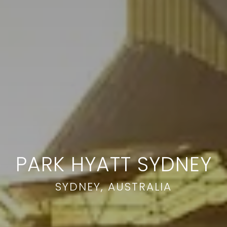
PARK HYATT SYDNEY
SYDNEY, AUSTRALIA