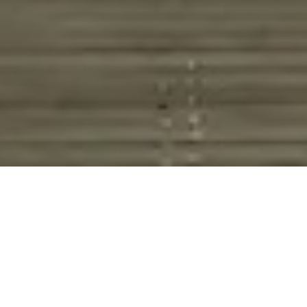
HOME
RETREAT
PARK HYATT SYDNEY
EXPERIENCES
ROOM & SUITES
FACILITIES
PARK HYATT SYDNEY